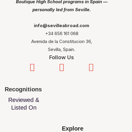
Boutique High School programs in Spain —
personally led from Seville.
info@sevilleabroad.com
+34 656 161 068
Avenida de la Constitucion 36,
Sevilla, Spain.
Follow Us
Recognitions
Reviewed &
Listed On
Explore