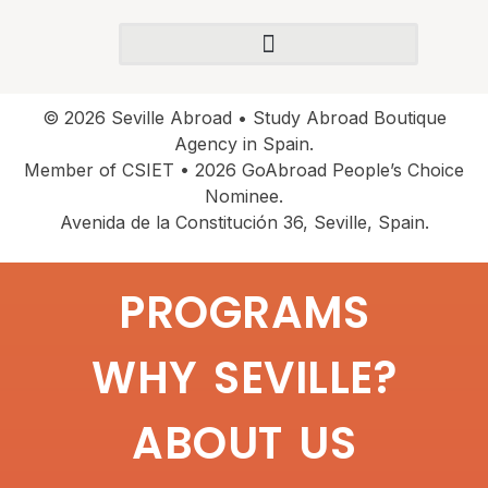
© 2026 Seville Abroad • Study Abroad Boutique
Agency in Spain.
Member of CSIET • 2026 GoAbroad People’s Choice
Nominee.
Avenida de la Constitución 36, Seville, Spain.
PROGRAMS
WHY SEVILLE?
ABOUT US