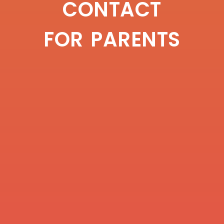
CONTACT
FOR PARENTS