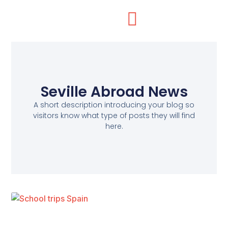
Seville Abroad News
A short description introducing your blog so
visitors know what type of posts they will find
here.