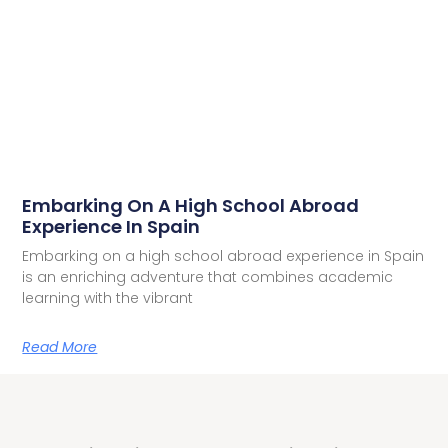
Embarking On A High School Abroad
Experience In Spain
Embarking on a high school abroad experience in Spain
is an enriching adventure that combines academic
learning with the vibrant
Read More