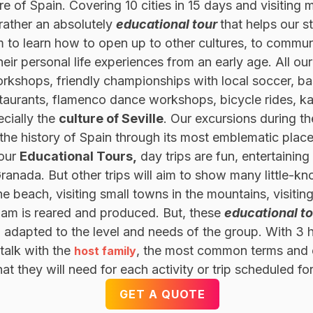
ure of Spain. Covering 10 cities in 15 days and visitin
 rather an absolutely
educational tour
that helps our st
 to learn how to open up to other cultures, to communi
eir personal life experiences from an early age. All our
rkshops, friendly championships with local soccer, ba
taurants, flamenco dance workshops, bicycle rides, kaya
cially the
culture of Seville
. Our excursions during t
e history of Spain through its most emblematic places
 our
Educational Tours,
day trips are fun, entertainin
anada. But other trips will aim to show many little-kn
he beach, visiting small towns in the mountains, visiti
m is reared and produced. But, these
educational t
, adapted to the level and needs of the group. With 3 
 talk with the
, the most common terms and e
host family
 they will need for each activity or trip scheduled fo
GET A QUOTE