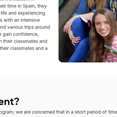
eir time in Spain, they
y life and experiencing
is with an intensive
 and various trips around
e gain confidence,
h their classmates and
their classmates and a
ent?
rogram; we are concerned that in a short period of ti