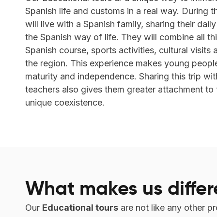
Spanish life and customs in a real way. During th
will live with a Spanish family, sharing their dail
the Spanish way of life. They will combine all th
Spanish course, sports activities, cultural visits
the region. This experience makes young peopl
maturity and independence. Sharing this trip wit
teachers also gives them greater attachment to 
unique coexistence.
What makes us differ
Our
Educational tours
are not like any other p