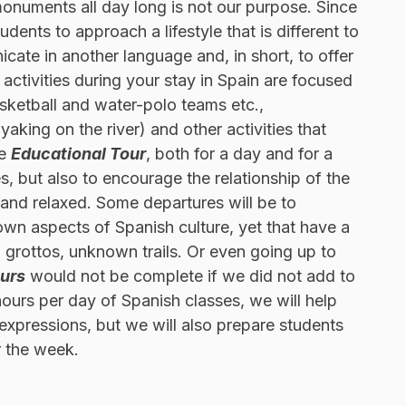
g monuments all day long is not our purpose. Since
udents to approach a lifestyle that is different to
cate in another language and, in short, to offer
 activities during your stay in Spain are focused
sketball and water-polo teams etc.,
king on the river) and other activities that
he
Educational Tour
, both for a day and for a
, but also to encourage the relationship of the
g and relaxed. Some departures will be to
own aspects of Spanish culture, yet that have a
ng grottos, unknown trails. Or even going up to
ours
would not be complete if we did not add to
hours per day of Spanish classes, we will help
xpressions, but we will also prepare students
r the week.