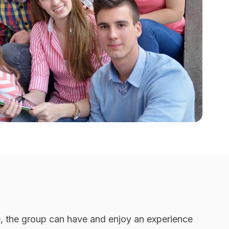
me, the group can have and enjoy an experience