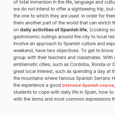
of total immersion in the life, language and cult
we do not intend to offer a sightseeing trip, but
the one to which they are used in order for them
them another part of the world that can enrich th
on
daily activities of Spanish life
, (cooking wo
gastronomic outings around the city to local res
involve an approach to Spanish culture and espe
weekend, have two objectives: To get to know th
group with their teachers and classmates. With
emblematic cities, such as Cordoba, Ronda or Gr
great local interest, such as spending a day at t
the mountains where famous Spanish Serrano Ha
the experience a good
intensive Spanish course
students to cope with daily life in Spain, how to
with the terms and most common expressions that