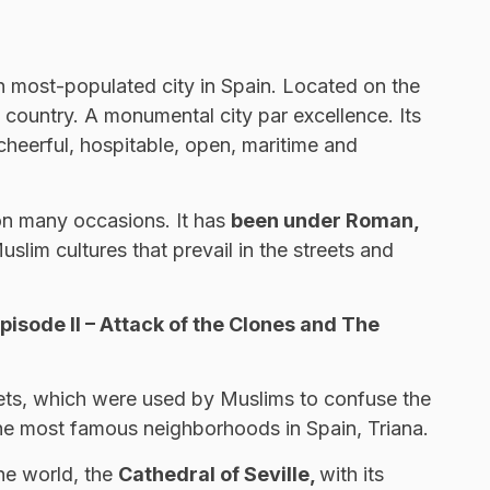
h most-populated city in Spain. Located on the
le country. A monumental city par excellence. Its
is cheerful, hospitable, open, maritime and
 on many occasions. It has
been under Roman,
slim cultures that prevail in the streets and
pisode II – Attack of the Clones and The
treets, which were used by Muslims to confuse the
f the most famous neighborhoods in Spain, Triana.
he world, the
Cathedral of Seville,
with its