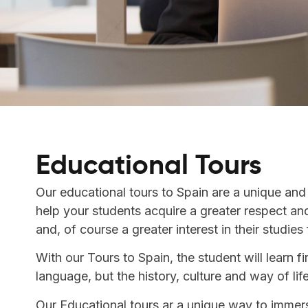
Educational Tours
Our educational tours to Spain are a unique and
help your students acquire a greater respect an
and, of course a greater interest in their studies 
With our Tours to Spain, the student will learn fi
language, but the history, culture and way of lif
Our Educational tours ar a unique way to immers