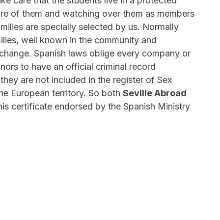
ake care that the students live in a protected
are of them and watching over them as members
amilies are specially selected by us. Normally
ilies, well known in the community and
 exchange. Spanish laws oblige every company or
ors to have an official criminal record
 they are not included in the register of Sex
he European territory. So both
Seville Abroad
his certificate endorsed by the Spanish Ministry