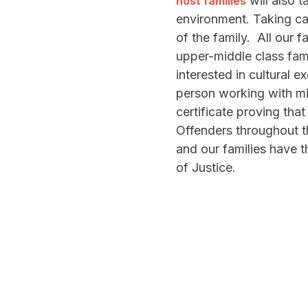
will also t
host families
environment. Taking c
of the family. All our f
upper-middle class fam
interested in cultural
person working with min
certificate proving that
Offenders throughout t
and our families have t
of Justice.