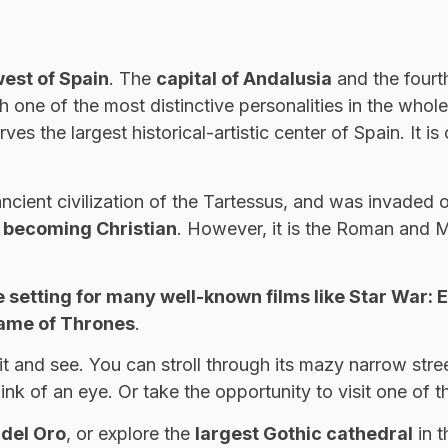
west of Spain
. The
capital of Andalusia
and the fourt
with one of the most distinctive personalities in the who
rves the largest historical-artistic center of Spain. It 
e ancient civilization of the Tartessus, and was invaded
y becoming Christian
. However, it is the Roman and Mu
e setting for many well-known films like Star War: E
Game of Thrones
.
visit and see. You can stroll through its mazy narrow s
blink of an eye. Or take the opportunity to visit one o
 del Oro
, or explore the
largest Gothic cathedral
in t