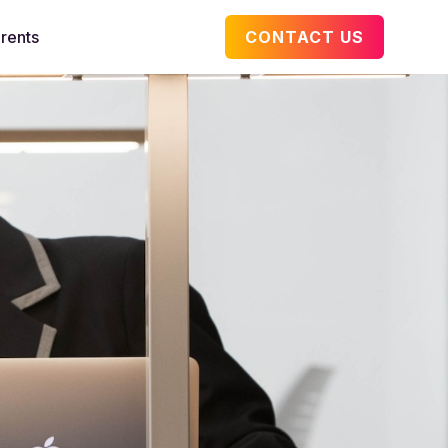
rents
CONTACT US