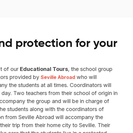
nd protection for your
t of our
Educational Tours
, the school group
tors provided by
who will
Seville Abroad
 the students at all times. Coordinators will
 day. Two teachers from their school of origin in
 accompany the group and will be in charge of
the students along with the coordinators of
on from Seville Abroad will accompany the
eir trip from their home city to Seville. Their