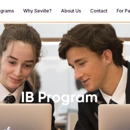
ograms
Why Seville?
About Us
Contact
For Pa
IB Program