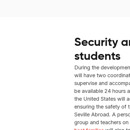
Security a
students
During the developmen
will have two coordina
supervise and accompany
be available 24 hours a
the United States will
ensuring the safety of 
Seville Abroad. A pers
group and teachers on th