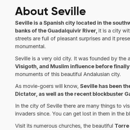
About Seville
Seville is a Spanish city located in the south
banks of the Guadalquivir River,
it is a city 
streets are full of pleasant surprises and it prese
monumental.
Seville is a very old city. It was founded by th
Visigoth, and Muslim influence before finall
monuments of this beautiful Andalusian city.
As movie-goers will know,
Seville has been th
Dictator, as well as the recent blockbuster 
In the city of Seville there are many things to 
invaders since. You can get lost in them in the 
Visit its numerous churches, the beautiful
Torre