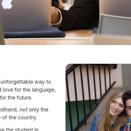
 unforgettable way to
d love for the language,
for the future.
rsthand, not only the
e of the country.
e the student in